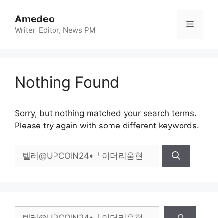
Skip
to
Amedeo
Menu
content
Writer, Editor, News PM
Nothing Found
Sorry, but nothing matched your search terms.
Please try again with some different keywords.
Search
for:
Search