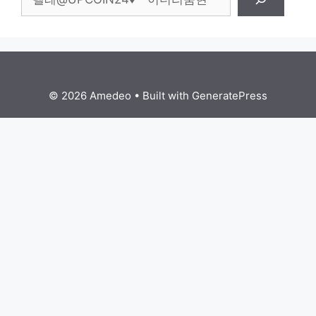
© 2026 Amedeo
• Built with
GeneratePress