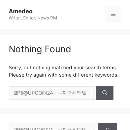
Skip
to
Amedeo
Menu
content
Writer, Editor, News PM
Nothing Found
Sorry, but nothing matched your search terms.
Please try again with some different keywords.
Search
for:
Search