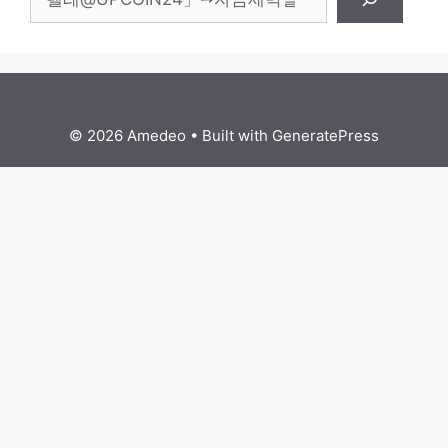
© 2026 Amedeo
• Built with
GeneratePress