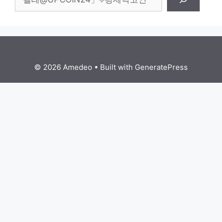
© 2026 Amedeo
• Built with
GeneratePress