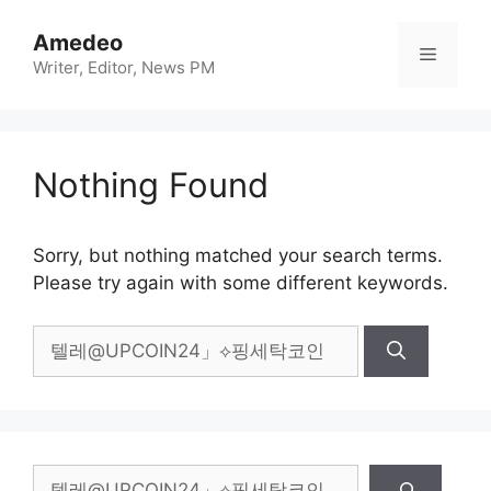
Skip
to
Amedeo
Menu
content
Writer, Editor, News PM
Nothing Found
Sorry, but nothing matched your search terms.
Please try again with some different keywords.
Search
for:
Search