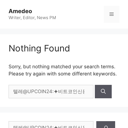
Skip
to
Amedeo
Menu
content
Writer, Editor, News PM
Nothing Found
Sorry, but nothing matched your search terms.
Please try again with some different keywords.
Search
for:
Search