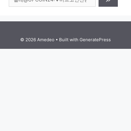
© 2026 Amedeo
• Built with
GeneratePress