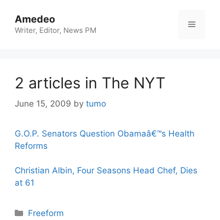
Skip
to
Amedeo
Menu
content
Writer, Editor, News PM
2 articles in The NYT
June 15, 2009
by
tumo
G.O.P. Senators Question Obamaâ€™s Health
Reforms
Christian Albin, Four Seasons Head Chef, Dies
at 61
Categories
Freeform