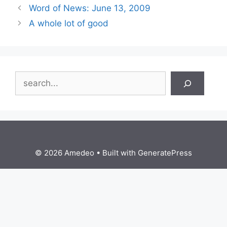
Word of News: June 13, 2009
A whole lot of good
Search
© 2026 Amedeo
• Built with
GeneratePress