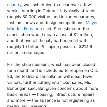
country
, was scheduled to occur over a few
weeks, starting in October. It typically attracts
roughly 50,000 visitors and includes parades,
fashion shows and design competitions,
Mayor
Marides Fernando
said. She estimated the
cancellation would mean a loss of $2 million,
and that overall the city had been hit with
roughly 10 billion Philippine pesos, or $214.6
million, in damages.
For the shoe museum, which has been closed
for a month and is scheduled to reopen on Oct.
26, the festival’s cancellation will mean fewer
visitors, further cutting into ticket sales, Ms.
Borlongan said. But given concerns about more
basic needs — housing, infrastructure repairs
and more — the absence is not registering as
particularly pressing.