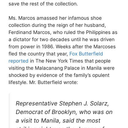
save the rest of the collection.
Ms. Marcos amassed her infamous shoe
collection during the reign of her husband,
Ferdinand Marcos, who ruled the Philippines as
a dictator for two decades until he was driven
from power in 1986. Weeks after the Marcoses
fled the country that year,
Fox Butterfield
reported
in The New York Times that people
visiting the Malacanang Palace in Manila were
shocked by evidence of the family’s opulent
lifestyle. Mr. Butterfield wrote:
Representative Stephen J. Solarz,
Democrat of Brooklyn, who was on
a visit to Manila, said the most