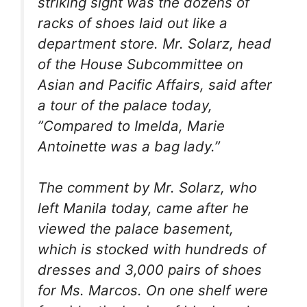
striking sight was the dozens of
racks of shoes laid out like a
department store. Mr. Solarz, head
of the House Subcommittee on
Asian and Pacific Affairs, said after
a tour of the palace today,
”Compared to Imelda, Marie
Antoinette was a bag lady.”
The comment by Mr. Solarz, who
left Manila today, came after he
viewed the palace basement,
which is stocked with hundreds of
dresses and 3,000 pairs of shoes
for Ms. Marcos. On one shelf were