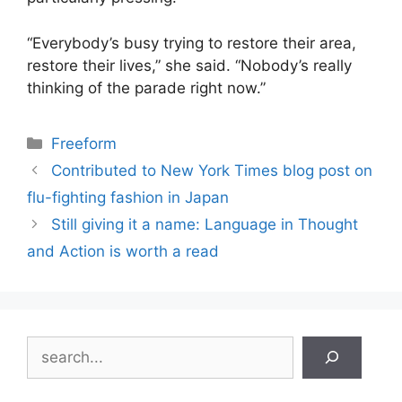
“Everybody’s busy trying to restore their area,
restore their lives,” she said. “Nobody’s really
thinking of the parade right now.”
Categories
Freeform
Contributed to New York Times blog post on
flu-fighting fashion in Japan
Still giving it a name: Language in Thought
and Action is worth a read
Search