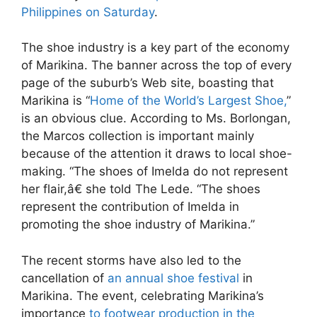
Philippines on Saturday
.
The shoe industry is a key part of the economy
of Marikina. The banner across the top of every
page of the suburb’s Web site, boasting that
Marikina is “
Home of the World’s Largest Shoe,
”
is an obvious clue. According to Ms. Borlongan,
the Marcos collection is important mainly
because of the attention it draws to local shoe-
making. “The shoes of Imelda do not represent
her flair,â€ she told The Lede. “The shoes
represent the contribution of Imelda in
promoting the shoe industry of Marikina.”
The recent storms have also led to the
cancellation of
an annual shoe festival
in
Marikina. The event, celebrating Marikina’s
importance
to footwear production in the