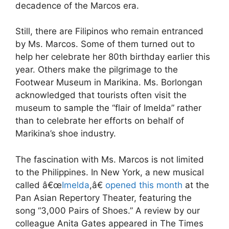
decadence of the Marcos era.
Still, there are Filipinos who remain entranced
by Ms. Marcos. Some of them turned out to
help her celebrate her 80th birthday earlier this
year. Others make the pilgrimage to the
Footwear Museum in Marikina. Ms. Borlongan
acknowledged that tourists often visit the
museum to sample the “flair of Imelda” rather
than to celebrate her efforts on behalf of
Marikina’s shoe industry.
The fascination with Ms. Marcos is not limited
to the Philippines. In New York, a new musical
called â€œ
Imelda
,â€
opened this month
at the
Pan Asian Repertory Theater, featuring the
song “3,000 Pairs of Shoes.” A review by our
colleague Anita Gates appeared in The Times