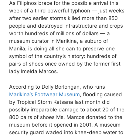
As Filipinos brace for the possible arrival this
week of a third powerful typhoon — just weeks
after two earlier storms killed more than 850
people and destroyed infrastructure and crops
worth hundreds of millions of dollars — a
museum curator in Marikina, a suburb of
Manila, is doing all she can to preserve one
symbol of the country’s history: hundreds of
pairs of shoes once owned by the former first
lady Imelda Marcos.
According to Dolly Borlongan, who runs
Marikina’s Footwear Museum
, flooding caused
by Tropical Storm Ketsana last month did
possibly irreparable damage to about 20 of the
800 pairs of shoes Ms. Marcos donated to the
museum before it opened in 2001. A museum
security guard waded into knee-deep water to