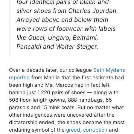
four identical pairs of black-and-
silver shoes from Charles Jourdan.
Arrayed above and below them
were rows of footwear with labels
like Gucci, Ungaro, Beltrami,
Pancaldi and Walter Steiger.
Over a decade later, our colleague
Seth Mydans
reported
from Manila that the first estimate had
been high and Ms. Marcos had in fact left
behind just 1,220 pairs of shoes — along with
508 floor-length gowns, 888 handbags, 65
parasols and 15 mink coats. But no matter what
other indulgences were uncovered after the
dictatorship ended, the shoes became the most
enduring symbol of the
greed
,
corruption
and