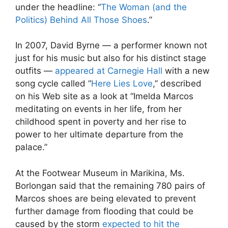
under the headline: “
The Woman (and the
Politics) Behind All Those Shoes
.”
In 2007, David Byrne — a performer known not
just for his music but also for his distinct stage
outfits —
appeared at Carnegie Hall
with a new
song cycle called “
Here Lies Love
,” described
on his Web site as a look at “Imelda Marcos
meditating on events in her life, from her
childhood spent in poverty and her rise to
power to her ultimate departure from the
palace.”
At the Footwear Museum in Marikina, Ms.
Borlongan said that the remaining 780 pairs of
Marcos shoes are being elevated to prevent
further damage from flooding that could be
caused by the storm
expected to hit the