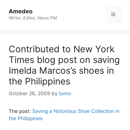
Skip
to
Amedeo
Menu
content
Writer, Editor, News PM
Contributed to New York
Times blog post on saving
Imelda Marcos’s shoes in
the Philippines
October 26, 2009
by
tumo
The post:
Saving a Notorious Shoe Collection in
the Philippines