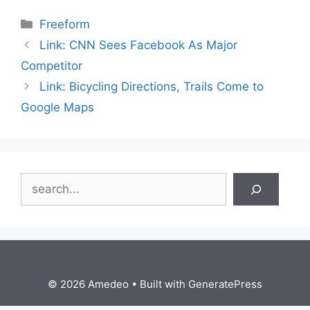
Categories
Freeform
Link: CNN Sees Facebook As Major
Competitor
Link: Bicycling Directions, Trails Come to
Google Maps
Search
© 2026 Amedeo
• Built with
GeneratePress