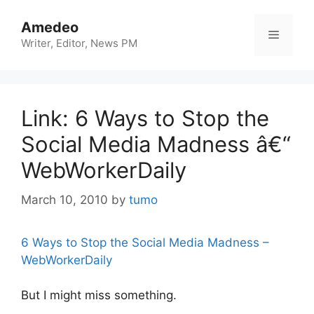
Skip
to
Amedeo
Menu
content
Writer, Editor, News PM
Link: 6 Ways to Stop the
Social Media Madness â€“
WebWorkerDaily
March 10, 2010
by
tumo
6 Ways to Stop the Social Media Madness –
WebWorkerDaily
But I might miss something.