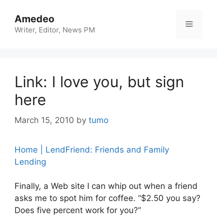
Skip
to
Amedeo
Menu
content
Writer, Editor, News PM
Link: I love you, but sign
here
March 15, 2010
by
tumo
Home | LendFriend: Friends and Family
Lending
Finally, a Web site I can whip out when a friend
asks me to spot him for coffee. “$2.50 you say?
Does five percent work for you?”