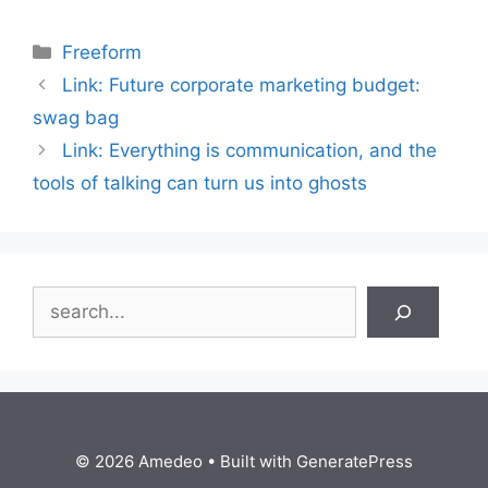
Categories
Freeform
Link: Future corporate marketing budget:
swag bag
Link: Everything is communication, and the
tools of talking can turn us into ghosts
Search
© 2026 Amedeo
• Built with
GeneratePress