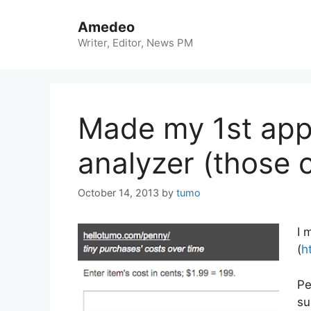
Skip
to
Amedeo
content
Writer, Editor, News PM
Made my 1st app
analyzer (those 
October 14, 2013
by
tumo
I 
(
h
Pe
su