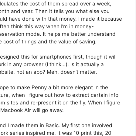
lculates the cost of them spread over a week,
nth and year. Then it tells you what else you
uld have done with that money. I made it because
often think this way when I’m in money-
eservation mode. It helps me better understand
e cost of things and the value of saving.
designed this for smartphones first, though it will
rk in any browser (I think…). Is it actually a
bsite, not an app? Meh, doesn’t matter.
hope to make Penny a bit more elegant in the
ture, when I figure out how to extract certain info
om sites and re-present it on the fly. When I figure
a Macbook Air will go away.
and I made them in Basic. My first one involved
Zork series inspired me. It was 10 print this, 20