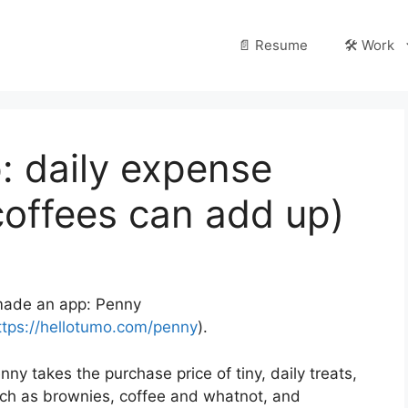
📄 Resume
🛠️ Work
: daily expense
coffees can add up)
made an app: Penny
ttps://hellotumo.com/penny
).
nny takes the purchase price of tiny, daily treats,
ch as brownies, coffee and whatnot, and