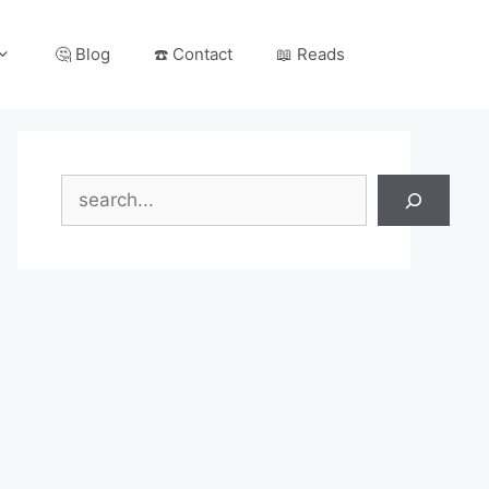
🤔 Blog
☎️ Contact
📖 Reads
Search