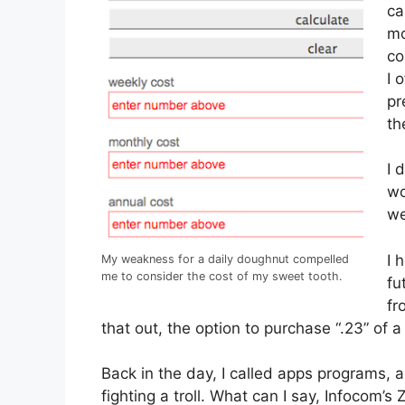
ca
mo
co
I 
pr
th
I 
wo
we
I 
My weakness for a daily doughnut compelled
me to consider the cost of my sweet tooth.
fu
fr
that out, the option to purchase “.23” of 
Back in the day, I called apps programs, 
fighting a troll. What can I say, Infocom’s 