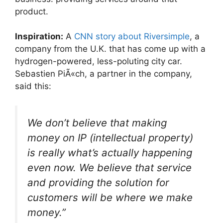
product.
Inspiration:
A
CNN story about Riversimple
, a
company from the U.K. that has come up with a
hydrogen-powered, less-poluting city car.
Sebastien PiÃ«ch, a partner in the company,
said this:
We don’t believe that making
money on IP (intellectual property)
is really what’s actually happening
even now. We believe that service
and providing the solution for
customers will be where we make
money.”