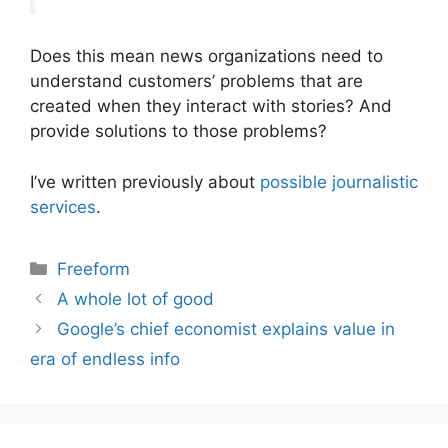
Does this mean news organizations need to
understand customers’ problems that are
created when they interact with stories? And
provide solutions to those problems?
I’ve written previously about
possible journalistic
services
.
Categories
Freeform
A whole lot of good
Google’s chief economist explains value in
era of endless info