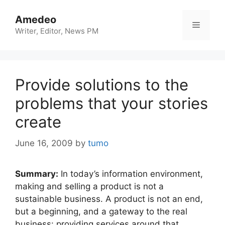
Skip
to
Amedeo
Menu
content
Writer, Editor, News PM
Provide solutions to the
problems that your stories
create
June 16, 2009
by
tumo
Summary:
In today’s information environment,
making and selling a product is not a
sustainable business. A product is not an end,
but a beginning, and a gateway to the real
business: providing services around that