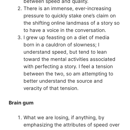
between speed and quality.
There is an immense, ever-increasing
pressure to quickly stake one’s claim on
the shifting online landmass of a story so
to have a voice in the conversation.
I grew up feasting on a diet of media
born in a cauldron of slowness; I
understand speed, but tend to lean
toward the mental activities associated
with perfecting a story. I feel a tension
between the two, so am attempting to
better understand the source and
veracity of that tension.
Brain gum
What we are losing, if anything, by
emphasizing the attributes of speed over