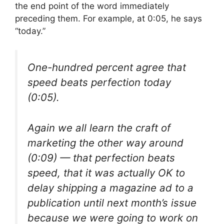
the end point of the word immediately
preceding them. For example, at 0:05, he says
“today.”
One-hundred percent agree that
speed beats perfection today
(0:05).
Again we all learn the craft of
marketing the other way around
(0:09) — that perfection beats
speed, that it was actually OK to
delay shipping a magazine ad to a
publication until next month’s issue
because we were going to work on