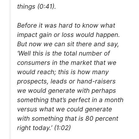
things (0:41).
Before it was hard to know what
impact gain or loss would happen.
But now we can sit there and say,
‘Well this is the total number of
consumers in the market that we
would reach; this is how many
prospects, leads or hand-raisers
we would generate with perhaps
something that’s perfect in a month
versus what we could generate
with something that is 80 percent
right today.’ (1:02)