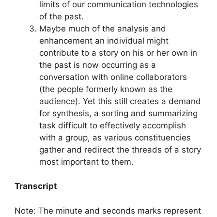
limits of our communication technologies
of the past.
Maybe much of the analysis and
enhancement an individual might
contribute to a story on his or her own in
the past is now occurring as a
conversation with online collaborators
(the people formerly known as the
audience). Yet this still creates a demand
for synthesis, a sorting and summarizing
task difficult to effectively accomplish
with a group, as various constituencies
gather and redirect the threads of a story
most important to them.
Transcript
Note: The minute and seconds marks represent