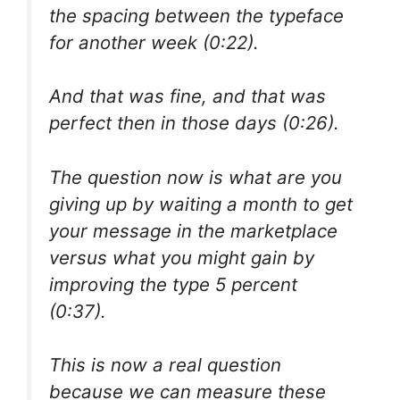
the spacing between the typeface
for another week (0:22).
And that was fine, and that was
perfect then in those days (0:26).
The question now is what are you
giving up by waiting a month to get
your message in the marketplace
versus what you might gain by
improving the type 5 percent
(0:37).
This is now a real question
because we can measure these