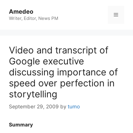
Skip
to
Amedeo
Menu
content
Writer, Editor, News PM
Video and transcript of
Google executive
discussing importance of
speed over perfection in
storytelling
September 29, 2009
by
tumo
Summary