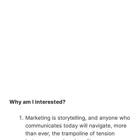
Why am I interested?
Marketing is storytelling, and anyone who
communicates today will navigate, more
than ever, the trampoline of tension