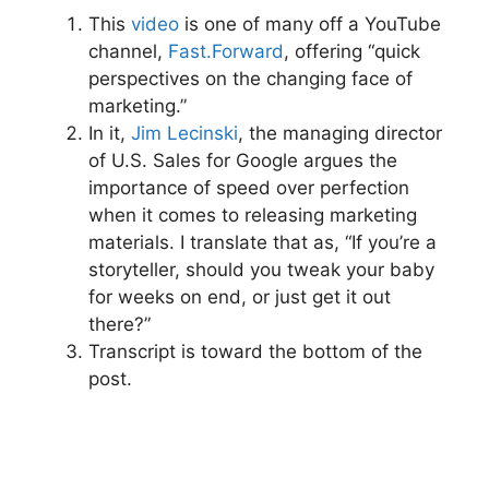
This
video
is one of many off a YouTube
channel,
Fast.Forward
, offering “quick
perspectives on the changing face of
marketing.”
In it,
Jim Lecinski
, the managing director
of U.S. Sales for Google argues the
importance of speed over perfection
when it comes to releasing marketing
materials. I translate that as, “If you’re a
storyteller, should you tweak your baby
for weeks on end, or just get it out
there?”
Transcript is toward the bottom of the
post.