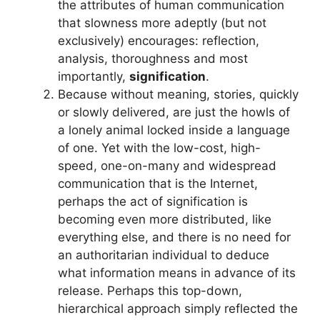
the attributes of human communication
that slowness more adeptly (but not
exclusively) encourages: reflection,
analysis, thoroughness and most
importantly,
signification
.
Because without meaning, stories, quickly
or slowly delivered, are just the howls of
a lonely animal locked inside a language
of one. Yet with the low-cost, high-
speed, one-on-many and widespread
communication that is the Internet,
perhaps the act of signification is
becoming even more distributed, like
everything else, and there is no need for
an authoritarian individual to deduce
what information means in advance of its
release. Perhaps this top-down,
hierarchical approach simply reflected the