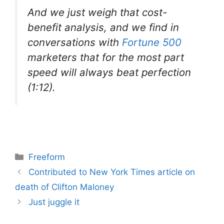
And we just weigh that cost-
benefit analysis, and we find in
conversations with
Fortune 500
marketers that for the most part
speed will always beat perfection
(1:12).
Categories
Freeform
Contributed to New York Times article on
death of Clifton Maloney
Just juggle it