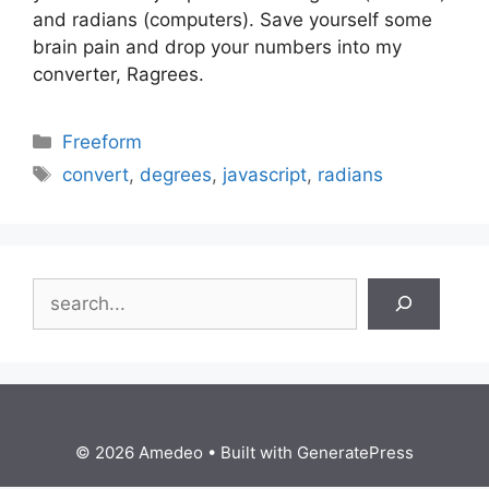
and radians (computers). Save yourself some
brain pain and drop your numbers into my
converter, Ragrees.
Categories
Freeform
Tags
convert
,
degrees
,
javascript
,
radians
Search
© 2026 Amedeo
• Built with
GeneratePress