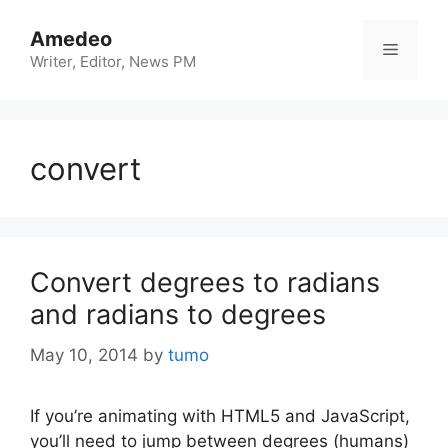
Skip
to
Amedeo
Menu
content
Writer, Editor, News PM
convert
Convert degrees to radians
and radians to degrees
May 10, 2014
by
tumo
If you’re animating with HTML5 and JavaScript,
you’ll need to jump between degrees (humans)