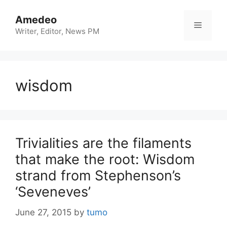
Skip
to
Amedeo
Menu
content
Writer, Editor, News PM
wisdom
Trivialities are the filaments
that make the root: Wisdom
strand from Stephenson’s
‘Seveneves’
June 27, 2015
by
tumo