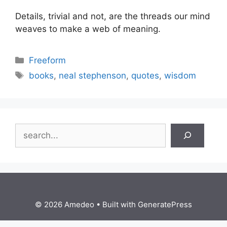
Details, trivial and not, are the threads our mind
weaves to make a web of meaning.
Categories
Freeform
Tags
books
,
neal stephenson
,
quotes
,
wisdom
Search
© 2026 Amedeo
• Built with
GeneratePress