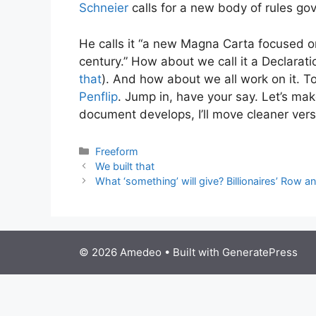
Schneier
calls for a new body of rules gove
He calls it “a new Magna Carta focused on
century.” How about we call it a Declarat
that
). And how about we all work on it. To
Penflip
. Jump in, have your say. Let’s make 
document develops, I’ll move cleaner ver
Categories
Freeform
We built that
What ‘something’ will give? Billionaires’ Row a
© 2026 Amedeo
• Built with
GeneratePress