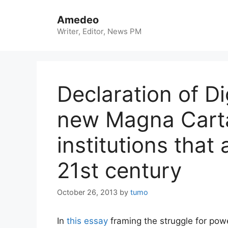
Skip
to
Amedeo
content
Writer, Editor, News PM
Declaration of Di
new Magna Carta
institutions that
21st century
October 26, 2013
by
tumo
In
this essay
framing the struggle for powe