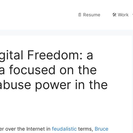
📄 Resume
🛠️ Work
gital Freedom: a
 focused on the
 abuse power in the
r over the Internet in
feudalistic
terms,
Bruce