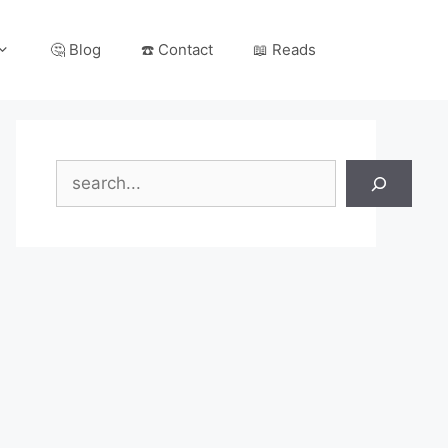
🤔 Blog
☎️ Contact
📖 Reads
Search