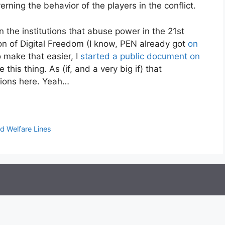
rning the behavior of the players in the conflict.
 the institutions that abuse power in the 21st
ion of Digital Freedom (I know, PEN already got
on
 make that easier, I
started a public document on
this thing. As (if, and a very big if) that
sions here. Yeah…
nd Welfare Lines