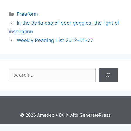
Categories
Freeform
In the darkness of beer goggles, the light of
inspiration
Weekly Reading List 2012-05-27
Search
© 2026 Amedeo
• Built with
GeneratePress