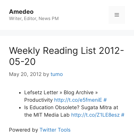
Skip
to
Amedeo
Menu
content
Writer, Editor, News PM
Weekly Reading List 2012-
05-20
May 20, 2012
by
tumo
Lefsetz Letter » Blog Archive »
Productivity
http://t.co/e5fmeniE
#
Is Education Obsolete? Sugata Mitra at
the MIT Media Lab
http://t.co/Z1LE8esz
#
Powered by
Twitter Tools