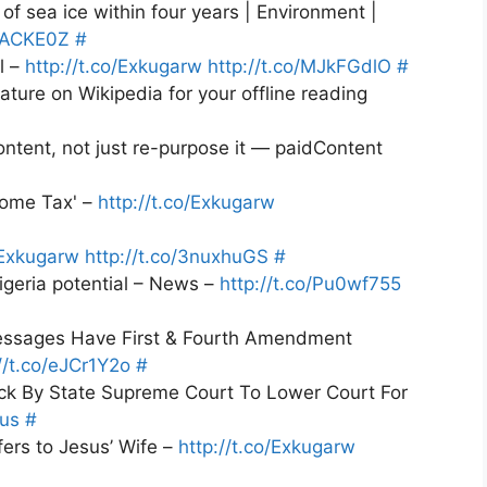
e of sea ice within four years | Environment |
XzACKE0Z
#
l –
http://t.co/Exkugarw
http://t.co/MJkFGdlO
#
ture on Wikipedia for your offline reading
ntent, not just re-purpose it — paidContent
come Tax' –
http://t.co/Exkugarw
/Exkugarw
http://t.co/3nuxhuGS
#
igeria potential – News –
http://t.co/Pu0wf755
essages Have First & Fourth Amendment
//t.co/eJCr1Y2o
#
ck By State Supreme Court To Lower Court For
Bus
#
fers to Jesus’ Wife –
http://t.co/Exkugarw