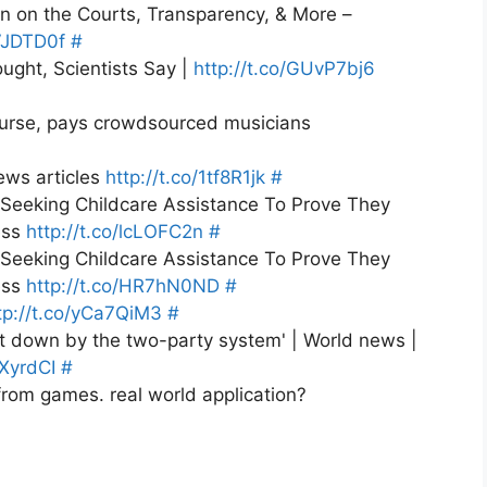
n on the Courts, Transparency, & More –
wVJDTD0f
#
ught, Scientists Say |
http://t.co/GUvP7bj6
urse, pays crowdsourced musicians
ews articles
http://t.co/1tf8R1jk
#
eeking Childcare Assistance To Prove They
ess
http://t.co/lcLOFC2n
#
eeking Childcare Assistance To Prove They
ess
http://t.co/HR7hN0ND
#
tp://t.co/yCa7QiM3
#
t down by the two-party system' | World news |
YXyrdCI
#
from games. real world application?