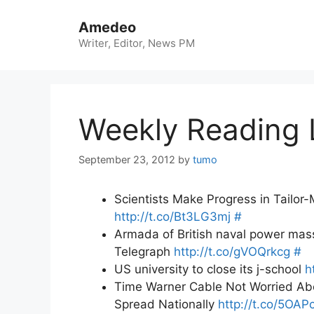
Skip
to
Amedeo
content
Writer, Editor, News PM
Weekly Reading 
September 23, 2012
by
tumo
Scientists Make Progress in Tailo
http://t.co/Bt3LG3mj
#
Armada of British naval power massi
Telegraph
http://t.co/gVOQrkcg
#
US university to close its j-school
h
Time Warner Cable Not Worried Abou
Spread Nationally
http://t.co/5OAP