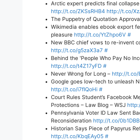
Arctic expert predicts final collaps
http://t.co/ZKSsRHB4
http://t.co/
The Puppetry of Quotation Approva
Wikimedia enables ebook export fea
pleasure
http://t.co/YtZhpo6V
#
New BBC chief vows to re-invent co
http://t.co/g5zaX3a7
#
Behind the 'People Who Pay No In
http://t.co/t4Z17yFD
#
Never Wrong for Long –
http://t.co
Google goes low-tech to unleash N
http://t.co/i7fIQoHi
#
Court Rules Student’s Facebook M
Protections – Law Blog – WSJ
http:
Pennsylvania Voter ID Law Sent Ba
Reconsideration
http://t.co/0b1DB
Historian Says Piece of Papyrus Re
http://t.co/KbqEAy05
#