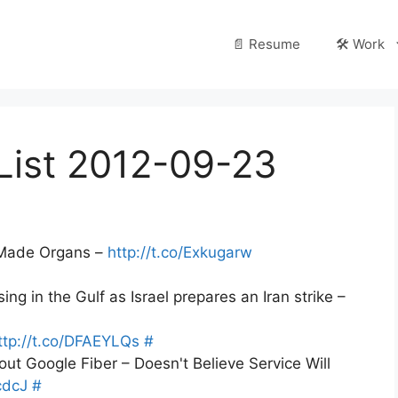
📄 Resume
🛠️ Work
List 2012-09-23
r-Made Organs –
http://t.co/Exkugarw
ng in the Gulf as Israel prepares an Iran strike –
ttp://t.co/DFAEYLQs
#
t Google Fiber – Doesn't Believe Service Will
cdcJ
#