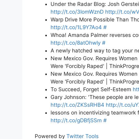
Under the Radar Blog: Josh Gerstei
http://t.co/3IomWznD
http://t.co/
Warp Drive More Possible Than Tho
http://t.co/1L9Y7Ao4
#
Whoa! Amanda Palmer reverses co
http://t.co/8atOhwIy
#
A newly hatched way to tag your n
New Mexico Gov. Requires Women S
Were 'Forcibly Raped' | ThinkProgr
New Mexico Gov. Requires Women S
Were 'Forcibly Raped' | ThinkProgr
To Succeed, Forget Self-Esteem
ht
Gary Johnson: 'These people are le
http://t.co/ZKSsRHB4
http://t.co/u
lessons on incentivizing teamwork 
http://t.co/gDBfjSSm
#
Powered by
Twitter Tools