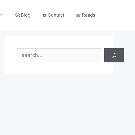
🤔 Blog
☎️ Contact
📖 Reads
Search