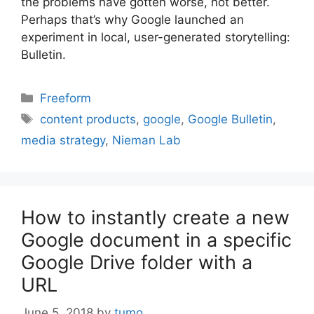
the problems have gotten worse, not better.
Perhaps that’s why Google launched an
experiment in local, user-generated storytelling:
Bulletin.
Categories
Freeform
Tags
content products
,
google
,
Google Bulletin
,
media strategy
,
Nieman Lab
How to instantly create a new
Google document in a specific
Google Drive folder with a
URL
June 5, 2018
by
tumo