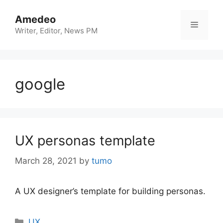
Skip
to
Amedeo
Menu
content
Writer, Editor, News PM
google
UX personas template
March 28, 2021
by
tumo
A UX designer’s template for building personas.
Categories
UX