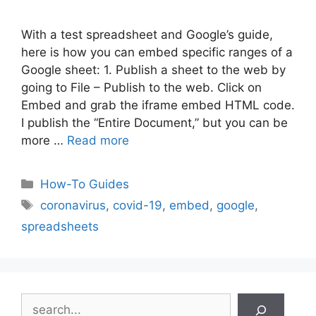
With a test spreadsheet and Google’s guide,
here is how you can embed specific ranges of a
Google sheet: 1. Publish a sheet to the web by
going to File – Publish to the web. Click on
Embed and grab the iframe embed HTML code.
I publish the “Entire Document,” but you can be
more …
Read more
Categories
How-To Guides
Tags
coronavirus
,
covid-19
,
embed
,
google
,
spreadsheets
Search