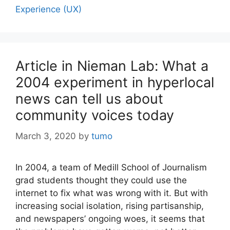
Experience (UX)
Article in Nieman Lab: What a
2004 experiment in hyperlocal
news can tell us about
community voices today
March 3, 2020
by
tumo
In 2004, a team of Medill School of Journalism
grad students thought they could use the
internet to fix what was wrong with it. But with
increasing social isolation, rising partisanship,
and newspapers’ ongoing woes, it seems that