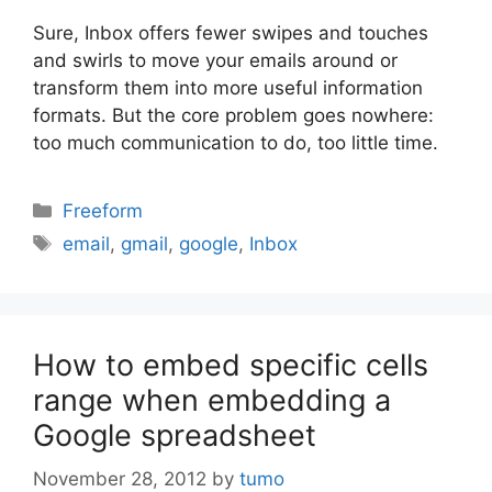
Sure, Inbox offers fewer swipes and touches
and swirls to move your emails around or
transform them into more useful information
formats. But the core problem goes nowhere:
too much communication to do, too little time.
Categories
Freeform
Tags
email
,
gmail
,
google
,
Inbox
How to embed specific cells
range when embedding a
Google spreadsheet
November 28, 2012
by
tumo