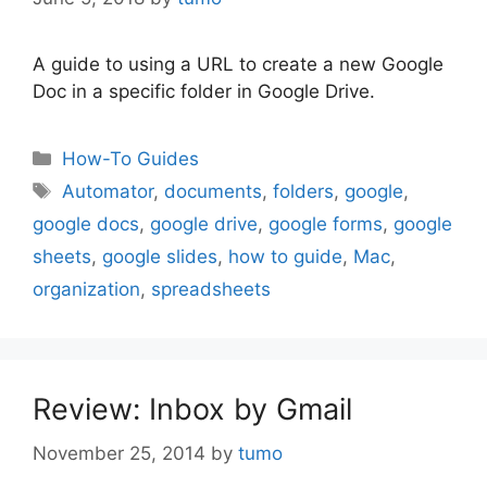
A guide to using a URL to create a new Google
Doc in a specific folder in Google Drive.
Categories
How-To Guides
Tags
Automator
,
documents
,
folders
,
google
,
google docs
,
google drive
,
google forms
,
google
sheets
,
google slides
,
how to guide
,
Mac
,
organization
,
spreadsheets
Review: Inbox by Gmail
November 25, 2014
by
tumo