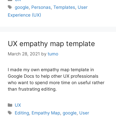
Tags
google
,
Personas
,
Templates
,
User
Experience (UX)
UX empathy map template
March 28, 2021
by
tumo
I made my own empathy map template in
Google Docs to help other UX professionals
who want to spend more time on useful rather
than frustrating editing.
Categories
UX
Tags
Editing
,
Empathy Map
,
google
,
User